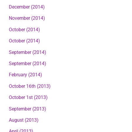
December (2014)
November (2014)
October (2014)
October (2014)
September (2014)
September (2014)
February (2014)
October 16th (2013)
October 1st (2013)
September (2013)
August (2013)
April (2013)