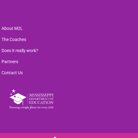
About M2L
The Coaches
Does it really work?
Partners
Contact Us