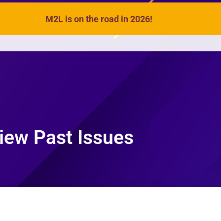
M2L is on the road in 2026!
VIDEOS
SONGS
ACTIVITIES
iew Past Issues