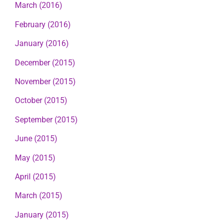
March (2016)
February (2016)
January (2016)
December (2015)
November (2015)
October (2015)
September (2015)
June (2015)
May (2015)
April (2015)
March (2015)
January (2015)