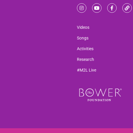
Videos
Songs
Activities
Research
#M2L Live