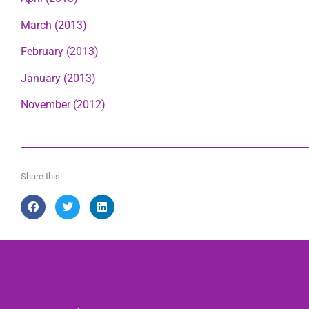
March (2013)
February (2013)
January (2013)
November (2012)
Share this: