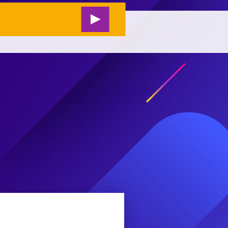
RESEARCH
#M2L LIVE