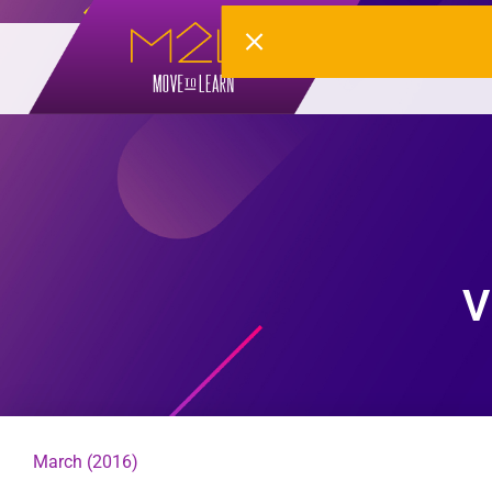
V
March (2016)