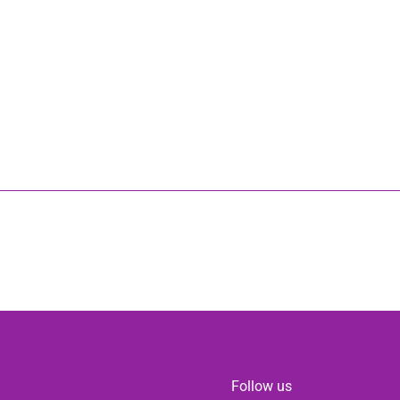
Follow us