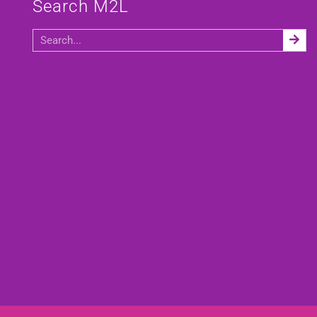
Search M2L