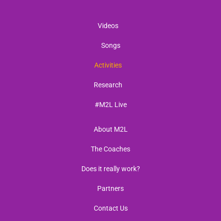
Videos
Songs
Activities
Research
#M2L Live
About M2L
The Coaches
Does it really work?
Partners
Contact Us