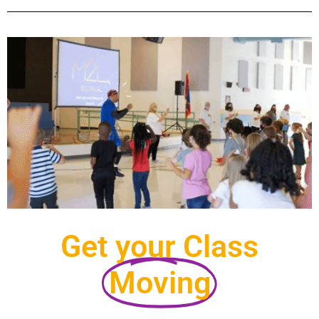
Get your Class
Moving