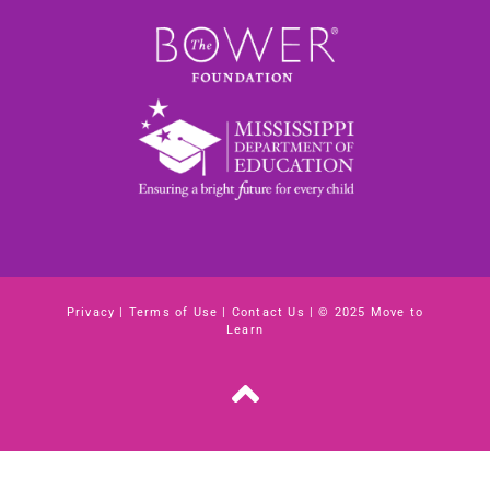
Privacy
|
Terms of Use
|
Contact Us
| © 2025 Move to
Learn