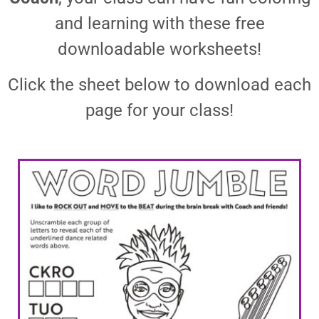
and learning with these free
downloadable worksheets!
Click the sheet below to download each
page for your class!