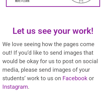
Let us see your work!
We love seeing how the pages come
out! If you’d like to send images that
would be okay for us to post on social
media, please send images of your
students’ work to us on
Facebook
or
Instagram
.