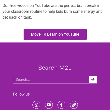
Our free videos on YouTube are the perfect brain break in
your classroom routine to help kids burn some energy and
get back on task.
Move To Learn on YouTube
Search M2L
Follow us