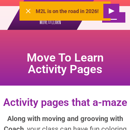
M2L is on the road in 2026!
Move To Learn
Activity Pages
Activity pages that a-maze
Along with moving and grooving with
Coach
, your class can have fun coloring