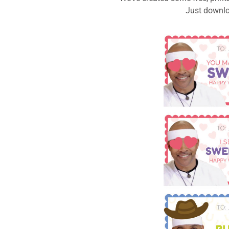
Just downloa