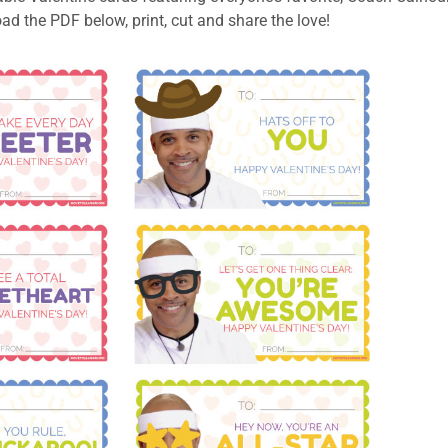
d the PDF below, print, cut and share the love!