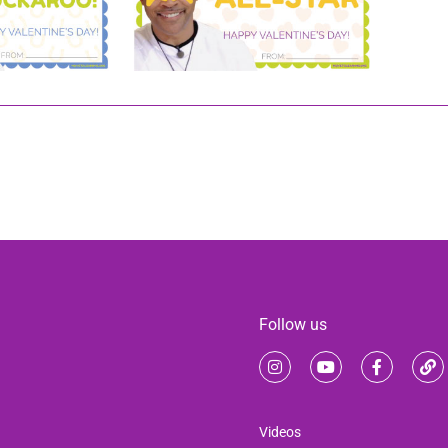
Follow us
Videos