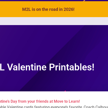
M2L is on the road in 2026!
VIDEOS
SONGS
ACTIVITIES
 Valentine Printables!
tine’s Day from your friends at Move to Learn!
able Valentine cards featuring everyone’s favorite, Coach Calhou