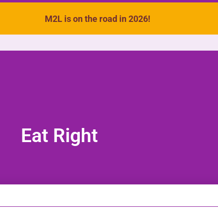
M2L is on the road in 2026!
VIDEOS
SONGS
ACTIVITIES
Eat Right