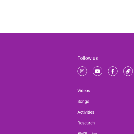
Follow us
Videos
Songs
Activities
Research
#M2L Live