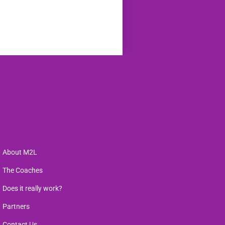
About M2L
The Coaches
Does it really work?
Partners
Contact Us