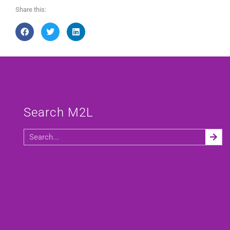
Share this:
Search M2L